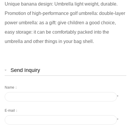
Unique banana design: Umbrella light weight, durable.
Promotion of high-performance golf umbrella: double-layer
power umbrella: as a gift: give children a good choice,
easy storage: it can be comfortably packed into the
umbrella and other things in your bag shell.
Send Inquiry
Name：
*
E-mail：
*