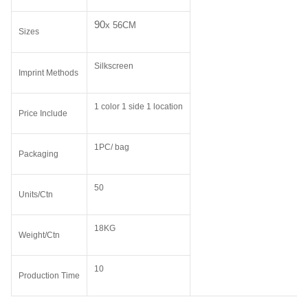
90
x 56CM
Sizes
Silkscreen
Imprint Methods
1 color 1 side 1 location
Price Include
1PC/ bag
Packaging
50
Units/Ctn
18KG
Weight/Ctn
10
Production Time