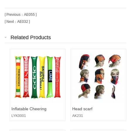
[ Previous：AE055 ]
[ Next：AE032 ]
Related Products
Inflatable Cheering
Head scarf
Stick/Balloon Noise
LYK0001
AK231
Maker/Thunder Sticks