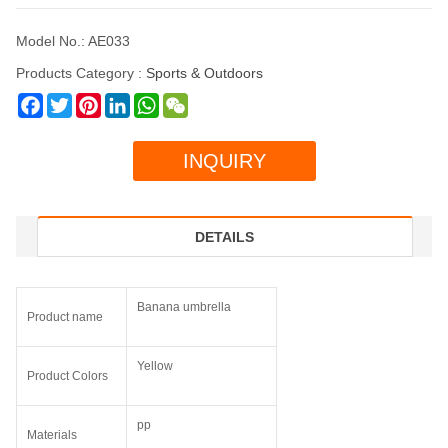
Model No.: AE033
Products Category :
Sports & Outdoors
Facebook
Twitter
Pinterest
LinkedIn
WhatsApp
WeChat
INQUIRY
DETAILS
Banana umbrella
Product name
Yellow
Product Colors
pp
Materials