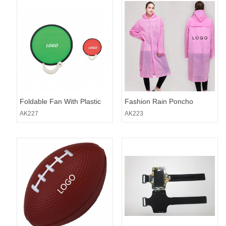
Foldable Fan With Plastic
Fashion Rain Poncho
Handle
AK227
AK223