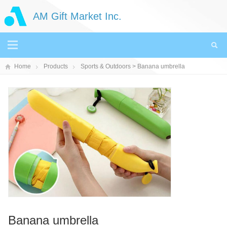
AM Gift Market Inc.
Home
Products
Sports & Outdoors
> Banana umbrella
Banana umbrella