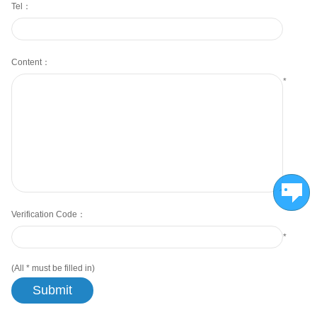
Tel：
Content：
*
Verification Code：
*
(All
*
must be filled in)