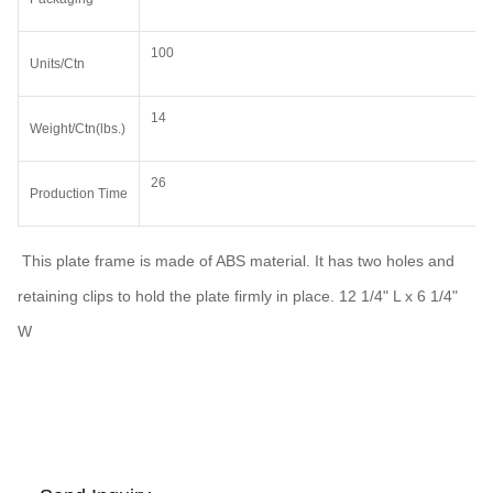
100
Units/Ctn
14
Weight/Ctn(lbs.)
26
Production Time
This plate frame is made of ABS material. It has two holes and
retaining clips to hold the plate firmly in place. 12 1/4" L x 6 1/4"
W