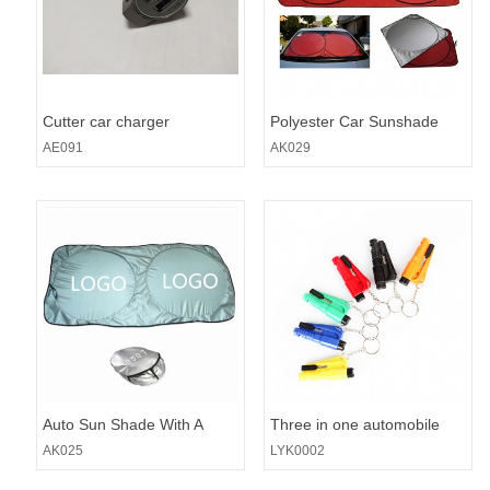
Cutter car charger
Polyester Car Sunshade
AE091
AK029
Auto Sun Shade With A
Three in one automobile
Pouch
safety hammer
AK025
LYK0002