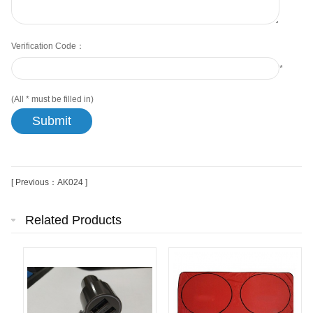
Verification Code：
*
(All
*
must be filled in)
[ Previous：AK024 ]
Related Products