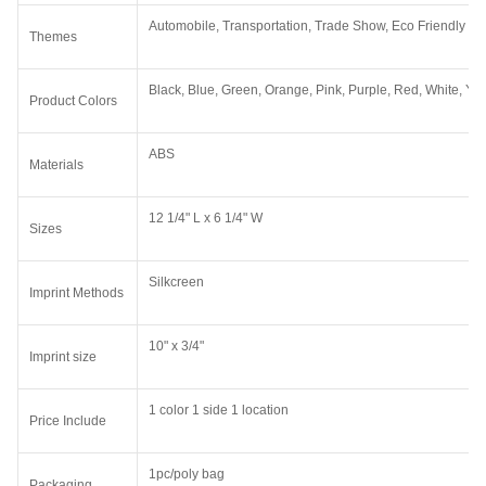
Automobile, Transportation, Trade Show, Eco Friendly
Themes
Black, Blue, Green, Orange, Pink, Purple, Red, White, Ye
Product Colors
ABS
Materials
12 1/4" L x 6 1/4" W
Sizes
Silkcreen
Imprint Methods
10" x 3/4"
Imprint size
1 color 1 side 1 location
Price Include
1pc/poly bag
Packaging