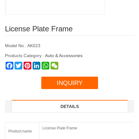
License Plate Frame
Model No.: AK023
Products Category :
Auto & Accessories
Facebook
Twitter
Pinterest
LinkedIn
WhatsApp
WeChat
INQUIRY
DETAILS
License Plate Frame
Product name