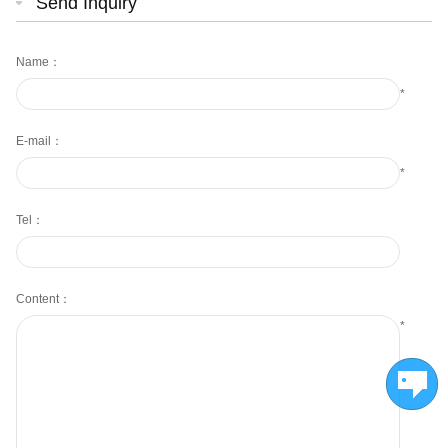
Send Inquiry
Name：
*
E-mail：
*
Tel：
Content：
*