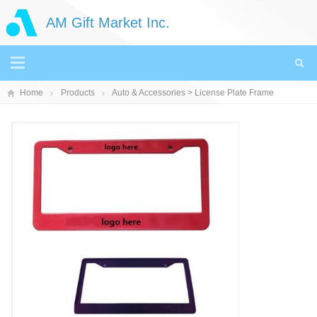
AM Gift Market Inc.
Home
Products
Auto & Accessories
> License Plate Frame