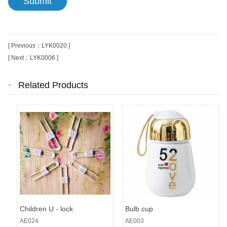
[ Previous：LYK0020 ]
[ Next：LYK0006 ]
Related Products
Children U - lock
Bulb cup
AE024
AE003