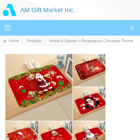
AM Gift Market Inc.
Home
Products
Home & Garden
> Rectangular Christmas Theme
Doormat