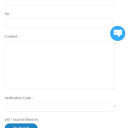
*
Tel：
Content：
*
Verification Code：
*
(All
*
must be filled in)