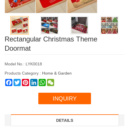
Rectangular Christmas Theme
Doormat
Model No.: LYK0018
Products Category :
Home & Garden
Facebook
Twitter
Pinterest
LinkedIn
WhatsApp
WeChat
INQUIRY
DETAILS