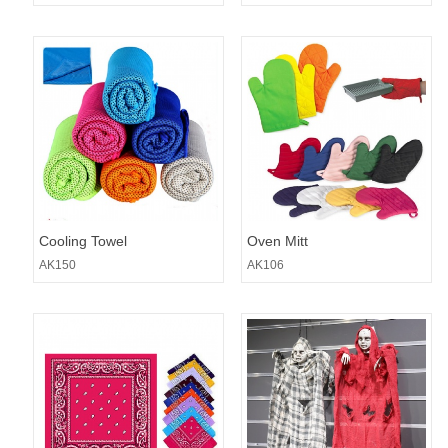
Cooling Towel
Oven Mitt
AK150
AK106