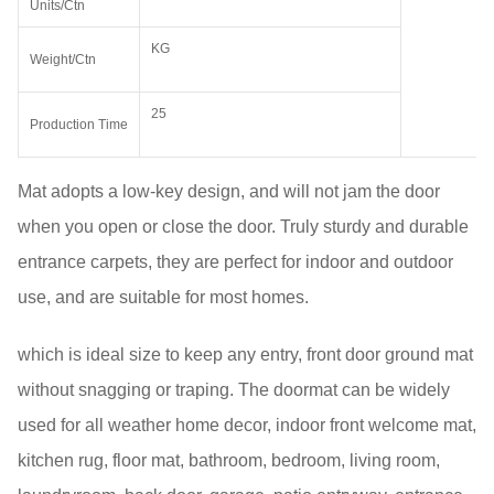
Units/Ctn
KG
Weight/Ctn
25
Production Time
Mat adopts a low-key design, and will not jam the door
when you open or close the door. Truly sturdy and durable
entrance carpets, they are perfect for indoor and outdoor
use, and are suitable for most homes.
which is ideal size to keep any entry, front door ground mat
without snagging or traping. The doormat can be widely
used for all weather home decor, indoor front welcome mat,
kitchen rug, floor mat, bathroom, bedroom, living room,