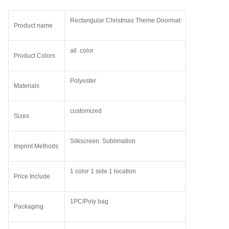
Rectangular Christmas Theme Doormat
Product name
all color
Product Colors
Polyester
Materials
customized
Sizes
Silkscreen Sublimation
Imprint Methods
1 color 1 side 1 location
Price Include
1PC/Poly bag
Packaging