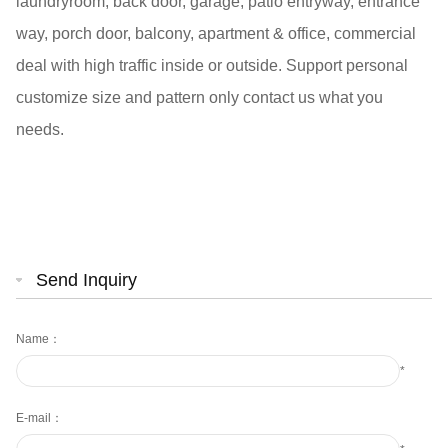
laundryroom, back door, garage, patio entryway, entrance
way, porch door, balcony, apartment & office, commercial
deal with high traffic inside or outside. Support personal
customize size and pattern only contact us what you
needs.
Send Inquiry
Name：
*
E-mail：