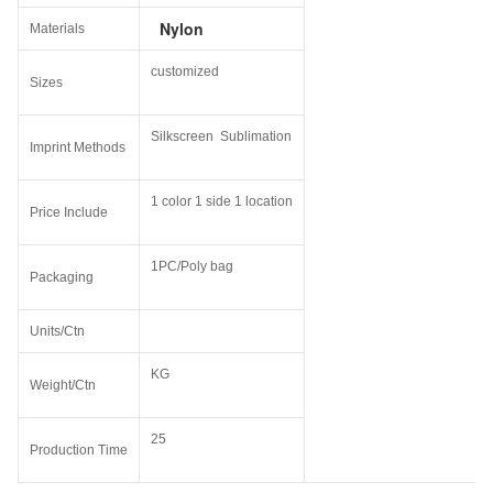
Nylon
Materials
customized
Sizes
Silkscreen Sublimation
Imprint Methods
1 color 1 side 1 location
Price Include
1PC/Poly bag
Packaging
Units/Ctn
KG
Weight/Ctn
25
Production Time