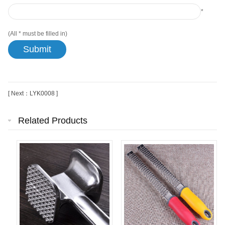
*
(All
*
must be filled in)
[ Next：LYK0008 ]
Related Products