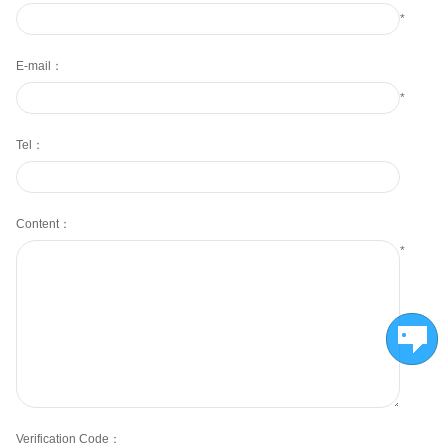
*
E-mail：
*
Tel：
Content：
*
Verification Code：