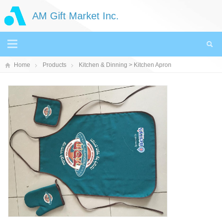
AM Gift Market Inc.
Home
Products
Kitchen & Dinning
> Kitchen Apron