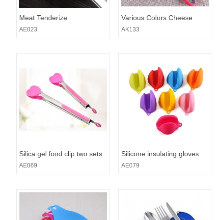
Meat Tenderize
Various Colors Cheese
Grater Zester
AE023
AK133
Silica gel food clip two sets
Silicone insulating gloves
AE069
AE079