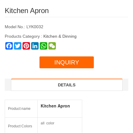
Kitchen Apron
Model No.: LYK0032
Products Category :
Kitchen & Dinning
Facebook
Twitter
Pinterest
LinkedIn
WhatsApp
WeChat
INQUIRY
DETAILS
Kitchen Apron
Product name
all color
Product Colors