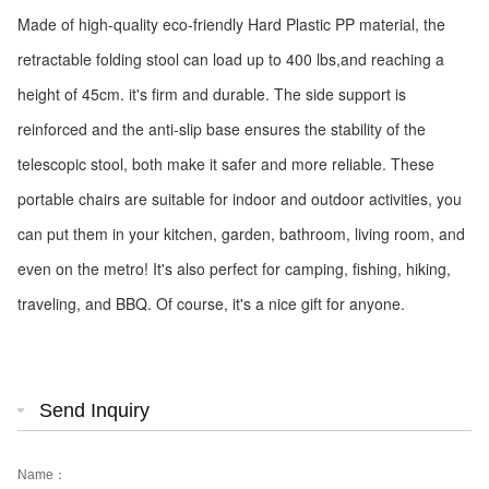
Made of high-quality eco-friendly Hard Plastic PP material, the
retractable folding stool can load up to 400 lbs,and reaching a
height of 45cm. it's firm and durable. The side support is
reinforced and the anti-slip base ensures the stability of the
telescopic stool, both make it safer and more reliable. These
portable chairs are suitable for indoor and outdoor activities, you
can put them in your kitchen, garden, bathroom, living room, and
even on the metro! It's also perfect for camping, fishing, hiking,
traveling, and BBQ. Of course, it's a nice gift for anyone.
Send Inquiry
Name：