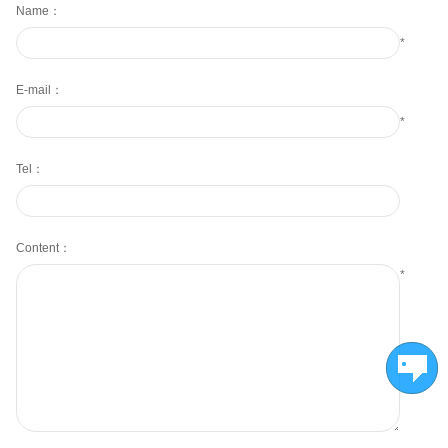
Name：
*
E-mail：
*
Tel：
Content：
*