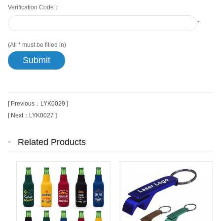
Verification Code：
*
(All
*
must be filled in)
[ Previous：LYK0029 ]
[ Next：LYK0027 ]
Related Products