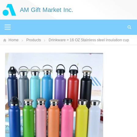
AM Gift Market Inc.
Home
Products
Drinkware
> 16 OZ Stainless steel insulation cup