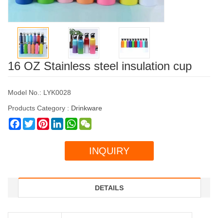
16 OZ Stainless steel insulation cup
Model No.: LYK0028
Products Category :
Drinkware
Facebook
Twitter
Pinterest
LinkedIn
WhatsApp
WeChat
INQUIRY
DETAILS