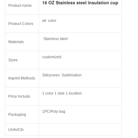
16 OZ Stainless steel insulation cup
Product name
all color
Product Colors
Stainless steel
Materials
customized
Sizes
Silkscreen Sublimation
Imprint Methods
1 color 1 side 1 location
Price Include
1PC/Poly bag
Packaging
Units/Ctn