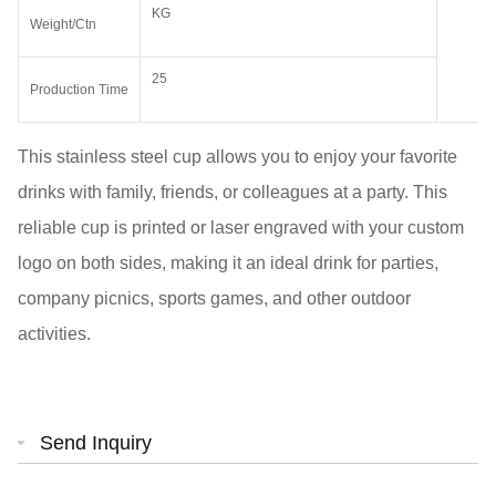
KG
Weight/Ctn
25
Production Time
This stainless steel cup allows you to enjoy your favorite
drinks with family, friends, or colleagues at a party. This
reliable cup is printed or laser engraved with your custom
logo on both sides, making it an ideal drink for parties,
company picnics, sports games, and other outdoor
activities.
Send Inquiry