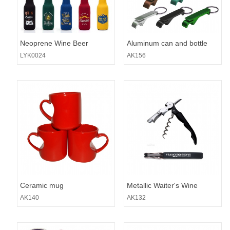
Neoprene Wine Beer
Aluminum can and bottle
Sleeve
opener with split key ring
LYK0024
AK156
Ceramic mug
Metallic Waiter's Wine
Opener
AK140
AK132