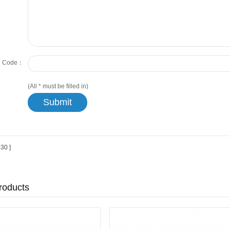
on Code：
(All
*
must be filled in)
30 ]
roducts