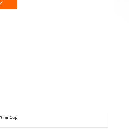
Y
 Wine Cup