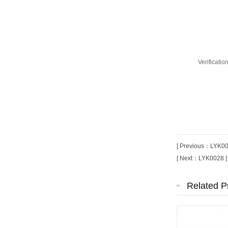
Verificati
[ Previous：LYK00
[ Next：LYK0028 ]
Related P