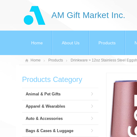
AM Gift Market Inc.
Home
About Us
Products
Home
Products
Drinkware
> 12oz Stainless Steel Egg
Products Category
Animal & Pet Gifts
Apparel & Wearables
Auto & Accessories
Bags & Cases & Luggage