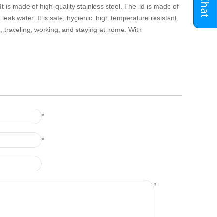
 is made of high-quality stainless steel. The lid is made of
 leak water. It is safe, hygienic, high temperature resistant,
 traveling, working, and staying at home. With
*
*
*