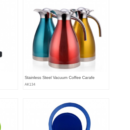
Stainless Steel Vacuum Coffee Carafe
AK134