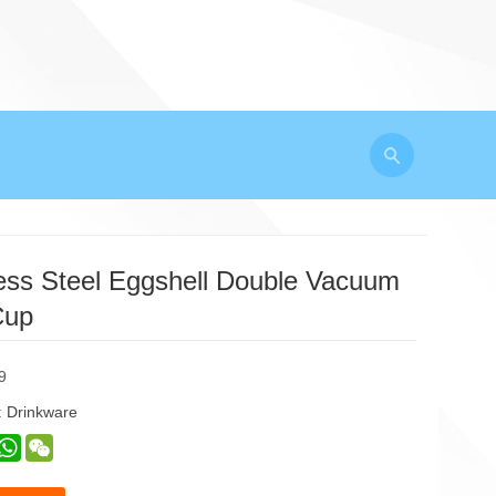
less Steel Eggshell Double Vacuum
Cup
9
:
Drinkware
est
inkedIn
WhatsApp
WeChat