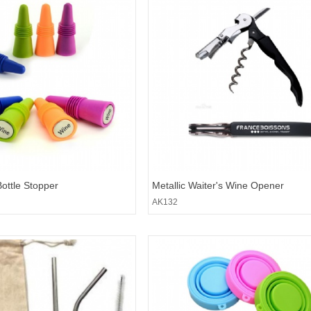
Bottle Stopper
Metallic Waiter's Wine Opener
AK132