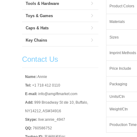
Tools & Hardware
Product Colors
Toys & Games
Materials
Caps & Hats
Sizes
Key Chains
Imprint Methods
Contact Us
Price Include
Name:
Annie
Packaging
Tel:
+1 718 412 0110
E-mail:
info@amgiftmarket.com
Units/Ctn
Add:
999 Broadway St ste 10, Buffalo,
Weight/Ctn
NY14212, ASI#34916
Skype:
live:annie_4947
Production Time
QQ:
760586752
Taobao ID:
苏州恒裕Eric