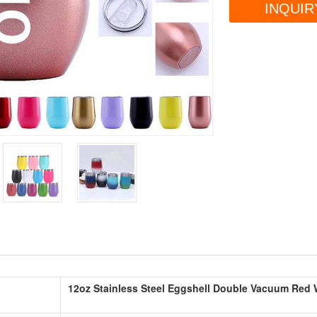
INQUIR
12oz Stainless Steel Eggshell Double Vacuum Red