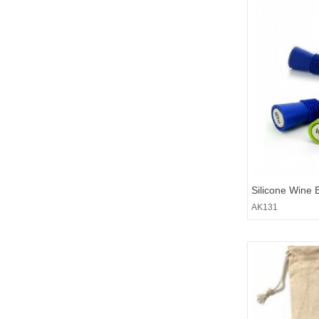
Silicone Wine 
AK131