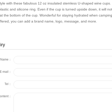
tyle with these fabulous 12 oz insulated stemless U-shaped wine cups. It
astic and silicone ring. Even if the cup is turned upside down, it will not
 at the bottom of the cup. Wonderful for staying hydrated when camping,
ffered, you can add a brand name, logo, message, and more.
iry
Name：
E-mail：
Tel：
ontent：