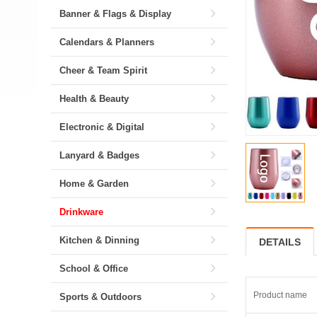
Banner & Flags & Display
Calendars & Planners
Cheer & Team Spirit
Health & Beauty
Electronic & Digital
Lanyard & Badges
Home & Garden
Drinkware
Kitchen & Dinning
DETAILS
School & Office
Product name
Sports & Outdoors