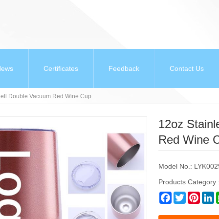
News
Certificates
Feedback
Contact Us
shell Double Vacuum Red Wine Cup
12oz Stain
Red Wine 
Model No.: LYK002
Products Category 
Facebook
Twitter
Pinter
L