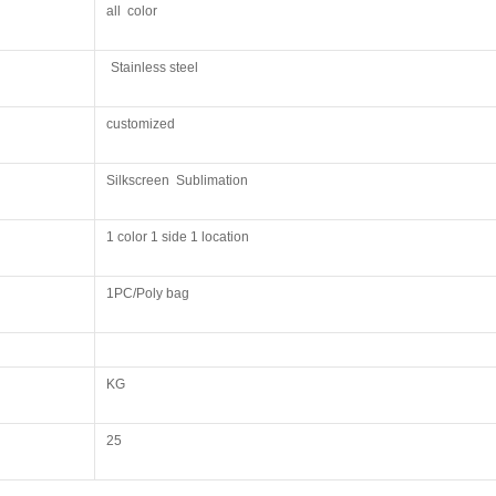
all color
Stainless steel
customized
Silkscreen Sublimation
1 color 1 side 1 location
1PC/Poly bag
KG
25