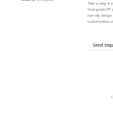
Take a swig in s
food-grade PP pl
non-slip design
customization o
Send Inqu
C